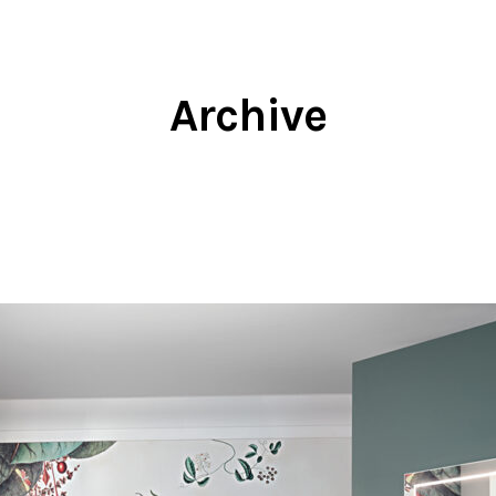
Archive