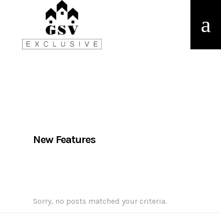
New Features
Sorry, no posts matched your criteria.