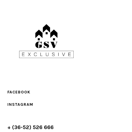
FACEBOOK
INSTAGRAM
+ (36-52) 526 666